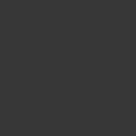
the team that reimagined and
flagship cultural organisation
 England. The core program
o embrace site-specific
le outdoor events, circus, a
val, physical and visual
 visual arts. The Festival
ive learning, engaging a
liver Creative Partnerships,