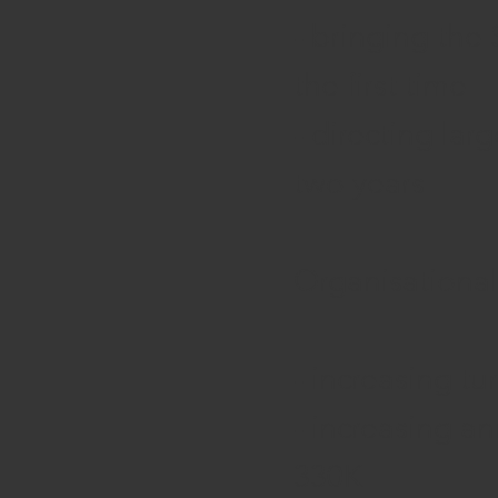
- bringing the
the first time
- directing lar
two years
Organisationa
- increasing t
- increasing a
330K