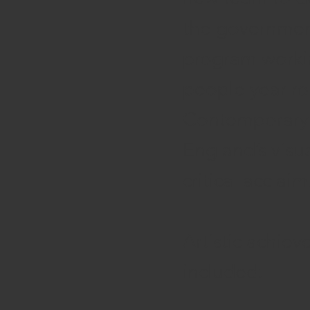
the government
program worki
people year rou
Contemporary A
England’s visua
critical acclaim
Artistic achiev
included: