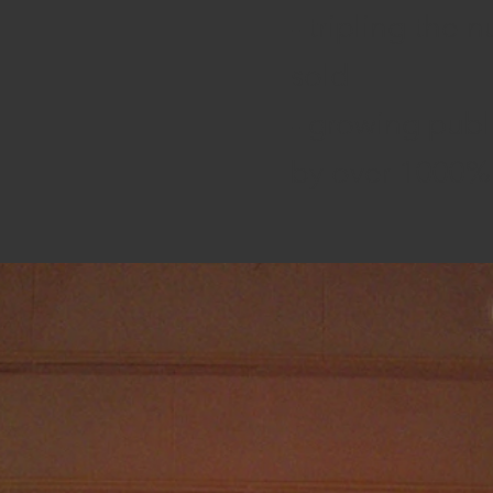
- tripling the 
sold
- growing publ
by over 1000%