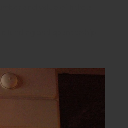
number and value of tickets
ic funding and sponsorship