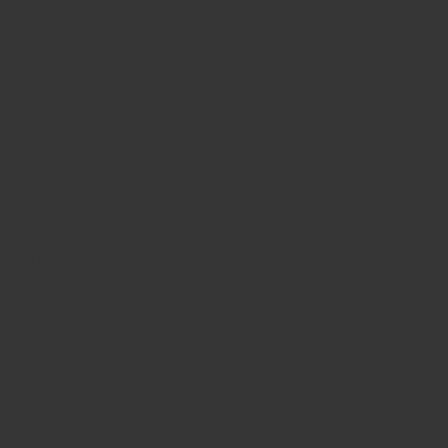
the UK.
Jonathan led 
transformed a 
in the East of
was expanded t
ecutive
work, large-sca
children's festi
theatre and the
embraced creat
new team to de