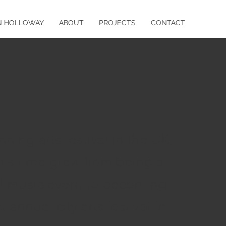
N HOLLOWAY
ABOUT
PROJECTS
CONTACT
ning arts festival in the UK,
his time grew from being a
cal music event to becoming
t annual city arts festival in