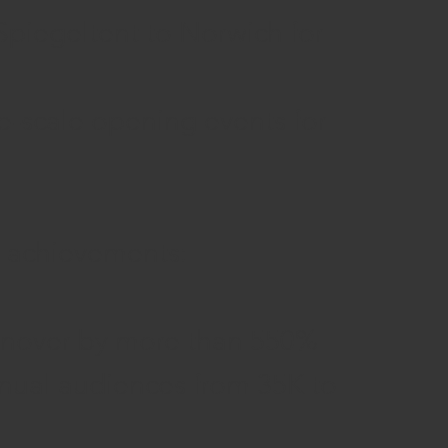
 Spiegeltent to Norwich for
ge-scale opening events for
l achievements:
urnover by more than 550%
nnual audiences from 35K to