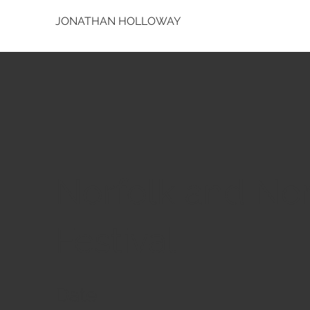
JONATHAN HOLLOWAY
Norfolk and No
Festival
Date