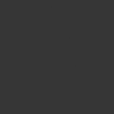
2004 - 2011
Location
Norwich, England
Role
Artistic Director and Chief Ex
Link
Norfolk and Norwich Festival