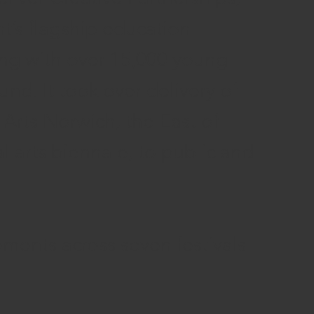
’s flagship education
ng with over 15,000 young
nd. It took over delivery of
rts Norwich, the East of
l arts biennale, to public and
.
ements across seven festivals