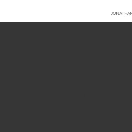
JONATHA
rwich
The longest run
which during t
largely classi
the third larges